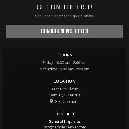
GET ON THE LIST!
Sign up for updates and special offers.
JOIN OUR NEWSLETTER
HOURS
Friday: 10:00 pm - 2:00 am
Saturday: 10:00 pm - 2:00 am
LOCATION
1136 Broadway
Denver, CO 80203
Get Directions

CONTACT
General Inquiries
info@templedenver.com