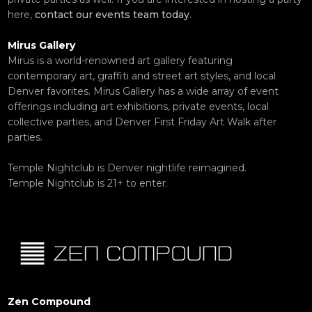
here,
contact our events team today
.
Mirus Gallery
Mirus is a world-renowned art gallery featuring
contemporary art, graffiti and street art styles, and local
Denver favorites. Mirus Gallery has a wide array of event
offerings including art exhibitions, private events, local
collective parties, and Denver First Friday Art Walk after
parties.
Temple Nightclub is Denver nightlife reimagined.
Temple Nightclub is 21+ to enter.
Zen Compound