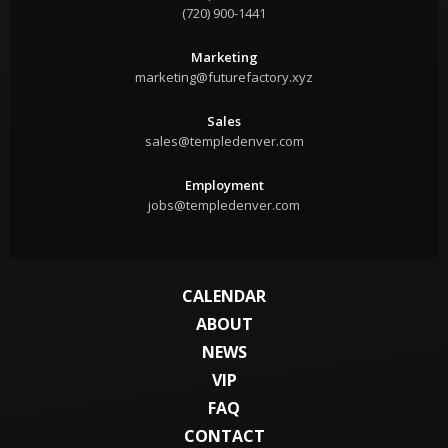
(720) 900-1441
Marketing
marketing@futurefactory.xyz
Sales
sales@templedenver.com
Employment
jobs@templedenver.com
CALENDAR
ABOUT
NEWS
VIP
FAQ
CONTACT