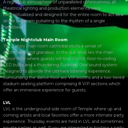
A nightclub atmosphere of unparalleled cohesiveness, all
theatrical lighting and production elements were
conceptualized and designed for the entire room to act as a
single organism pulsating to the rhythm of a single
heartbeat.
Temple Nightclub Main Room
The 3 story main room cathedral elicits a sense of
excitement and grandeur. In the sub-level lies the main
dance floor where guests will find 50,000 floor-to-ceiling
LED bulbs and a thundering Funktion One sound system
designed to provide the ultimate listening experience.
Surrounding the dance floor are VIP booths and a two tiered
stadium seating platform comprising 8 VIP sections which
offer an immersive experience for guests.
LVL
LVL is the underground side room of Temple where up and
coming artists and local favorites offer a more intimate party
experience. Thursday events are held in LVL and sometimes
private parties as well. If you are interested in hosting a party