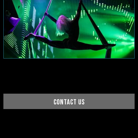
CONTACT US