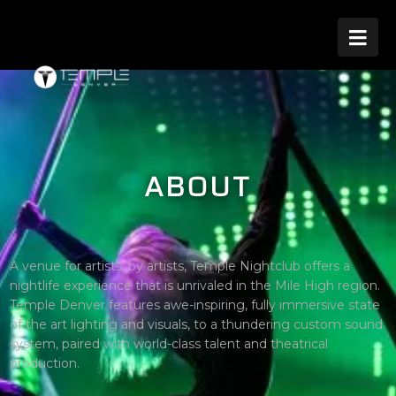

ABOUT
A venue for artists, by artists, Temple Nightclub offers a
nightlife experience that is unrivaled in the Mile High region.
Temple Denver features awe-inspiring, fully immersive state
of the art lighting and visuals, to a thundering custom sound
system, paired with world-class talent and theatrical
production.