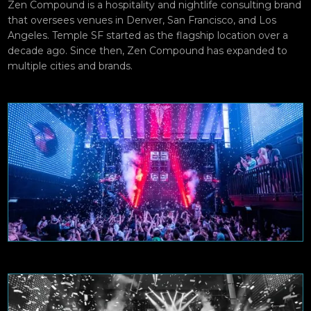
Zen Compound is a hospitality and nightlife consulting brand
that oversees venues in Denver, San Francisco, and Los
Angeles. Temple SF started as the flagship location over a
decade ago. Since then, Zen Compound has expanded to
multiple cities and brands.